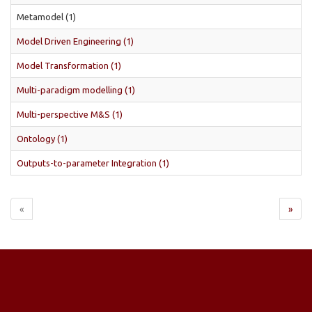
Metamodel (1)
Model Driven Engineering (1)
Model Transformation (1)
Multi-paradigm modelling (1)
Multi-perspective M&S (1)
Ontology (1)
Outputs-to-parameter Integration (1)
«
»