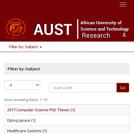
Toggl
naviga
Filter by: Subject
Filter by: Subject
Go
Now showing items 1-10
2017 Computer Science PhD Theses (1)
Djitog Ignace (1)
Healthcare Systems (1)