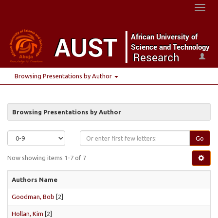
Toggl
naviga
Browsing Presentations by Author
Browsing Presentations by Author
Go
Now showing items 1-7 of 7
Authors Name
Goodman, Bob
[2]
Hollan, Kim
[2]