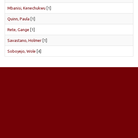
Mbanisi, Kenechukwu
[1]
Quinn, Paula
[1]
Rete, Gange
[1]
Savastano, Holmer
[1]
Soboyejo, Wole
[4]