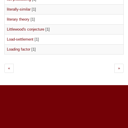
literally-similar
[1]
literary theory
[1]
Littlewood's conjecture
[1]
Load-settlement
[1]
Loading factor
[1]
«
»