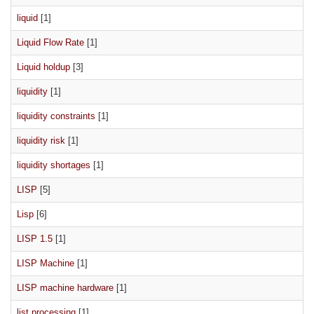
liquid
[1]
Liquid Flow Rate
[1]
Liquid holdup
[3]
liquidity
[1]
liquidity constraints
[1]
liquidity risk
[1]
liquidity shortages
[1]
LISP
[5]
Lisp
[6]
LISP 1.5
[1]
LISP Machine
[1]
LISP machine hardware
[1]
list processing
[1]