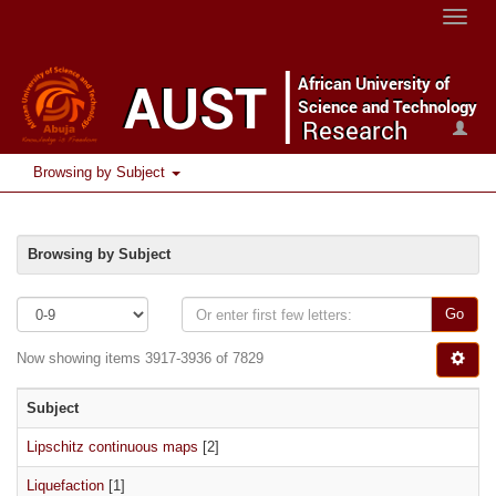
Toggle
naviga
Browsing by Subject
Browsing by Subject
Go
Now showing items 3917-3936 of 7829
Subject
Lipschitz continuous maps
[2]
Liquefaction
[1]