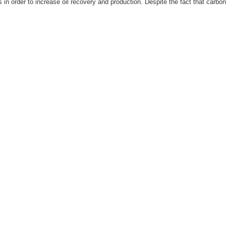
ls in order to increase oil recovery and production. Despite the fact that carbon 