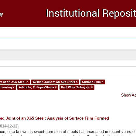
t of an X65 Steel ×
Welded Joint of an X65 Steel ×
Surface Film ×
ineering ×
Adebola, Titilope-Oluwa ×
Prof Wole Soboyejo ×
Show Ad
ed Joint of an X65 Steel: Analysis of Surface Film Formed
014-12-12
)
ion, also known as sweet corrosion of steels has increased in recent years du