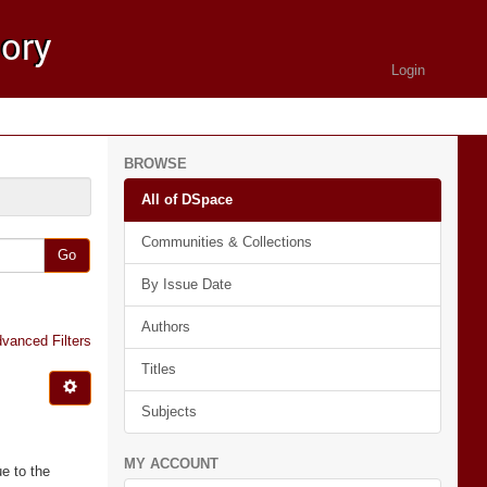
Login
BROWSE
All of DSpace
Communities & Collections
Go
By Issue Date
Authors
vanced Filters
Titles
Subjects
MY ACCOUNT
e to the