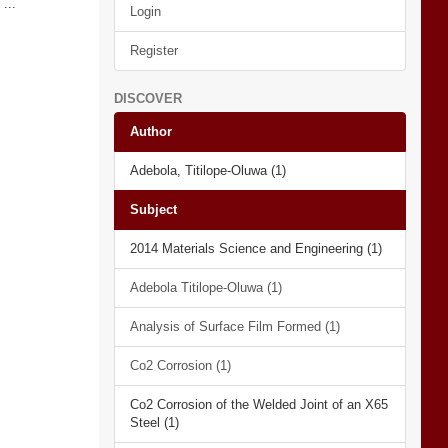
...
Login
Register
DISCOVER
Author
Adebola, Titilope-Oluwa (1)
Subject
2014 Materials Science and Engineering (1)
Adebola Titilope-Oluwa (1)
Analysis of Surface Film Formed (1)
Co2 Corrosion (1)
Co2 Corrosion of the Welded Joint of an X65
Steel (1)