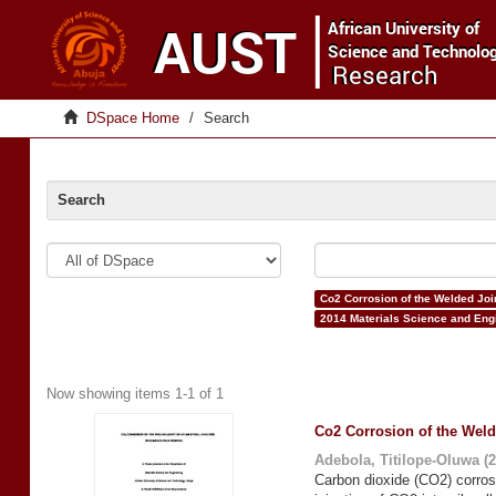
DSpace Home
Search
Search
Co2 Corrosion of the Welded Join
2014 Materials Science and Eng
Now showing items 1-1 of 1
Co2 Corrosion of the Weld
Adebola, Titilope-Oluwa
(
2
Carbon dioxide (CO2) corros