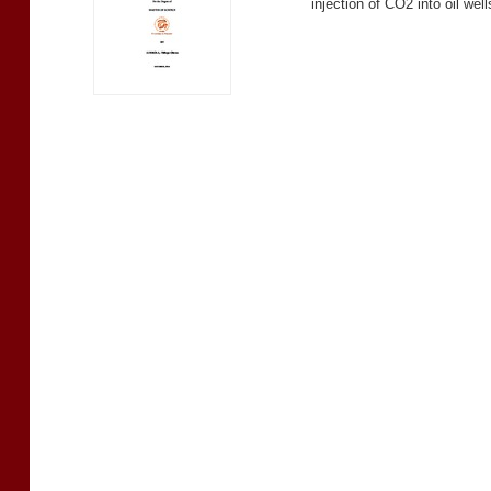
injection of CO2 into oil wel