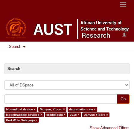
Toggle
naviga
Search
Search
Go
biomedical device ×
Danyuo, Yiporo ×
degradation rate ×
biodegradable devices ×
prodigiosin ×
2015 ×
Danyuo Yiporo ×
Prof Wole Soboyejo ×
Show Advanced Filters