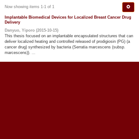
Now showing items 1-1 of 1
Implantable Biomedical Devices for Localized Breast Cancer Drug
Delivery
Danyuo, Yiporo
(
2015-10-15
)
This thesis focused on an implantable encapsulated structures that can
deliver localized heating and controlled released of prodigiosin (PG) (a
cancer drug) synthesized by bacteria (Serratia marcescens (subsp.
marcescens)). ...