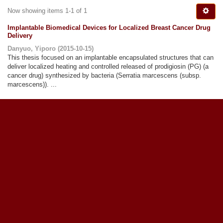
Now showing items 1-1 of 1
Implantable Biomedical Devices for Localized Breast Cancer Drug
Delivery
Danyuo, Yiporo
(
2015-10-15
)
This thesis focused on an implantable encapsulated structures that can
deliver localized heating and controlled released of prodigiosin (PG) (a
cancer drug) synthesized by bacteria (Serratia marcescens (subsp.
marcescens)). ...