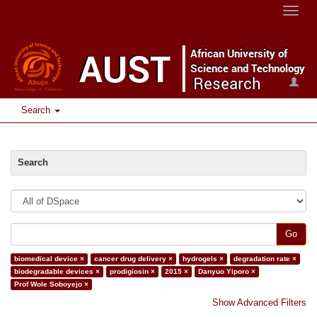
Toggle
naviga
Search
Search
Go
biomedical device ×
cancer drug delivery ×
hydrogels ×
degradation rate ×
biodegradable devices ×
prodigiosin ×
2015 ×
Danyuo Yiporo ×
Prof Wole Soboyejo ×
Show Advanced Filters