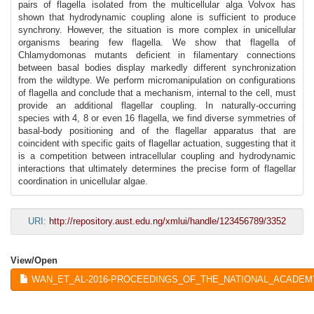
pairs of flagella isolated from the multicellular alga Volvox has
shown that hydrodynamic coupling alone is sufficient to produce
synchrony. However, the situation is more complex in unicellular
organisms bearing few flagella. We show that flagella of
Chlamydomonas mutants deficient in filamentary connections
between basal bodies display markedly different synchronization
from the wildtype. We perform micromanipulation on configurations
of flagella and conclude that a mechanism, internal to the cell, must
provide an additional flagellar coupling. In naturally-occurring
species with 4, 8 or even 16 flagella, we find diverse symmetries of
basal-body positioning and of the flagellar apparatus that are
coincident with specific gaits of flagellar actuation, suggesting that it
is a competition between intracellular coupling and hydrodynamic
interactions that ultimately determines the precise form of flagellar
coordination in unicellular algae.
URI:
http://repository.aust.edu.ng/xmlui/handle/123456789/3352
View/
Open
WAN_ET_AL-2016-PROCEEDINGS_OF_THE_NATIONAL_ACADEMY