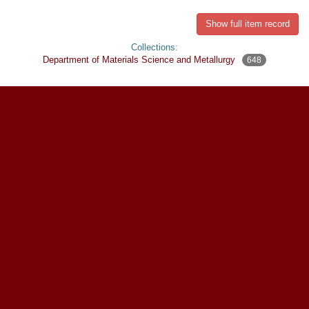
Show full item record
Collections:
Department of Materials Science and Metallurgy
648