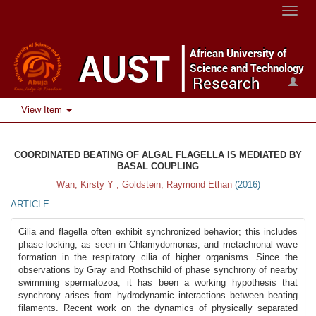
Toggle
naviga
View Item
COORDINATED BEATING OF ALGAL FLAGELLA IS MEDIATED BY
BASAL COUPLING
Wan, Kirsty Y ; Goldstein, Raymond Ethan
(
2016
)
ARTICLE
Cilia and flagella often exhibit synchronized behavior; this includes
phase-locking, as seen in Chlamydomonas, and metachronal wave
formation in the respiratory cilia of higher organisms. Since the
observations by Gray and Rothschild of phase synchrony of nearby
swimming spermatozoa, it has been a working hypothesis that
synchrony arises from hydrodynamic interactions between beating
filaments. Recent work on the dynamics of physically separated