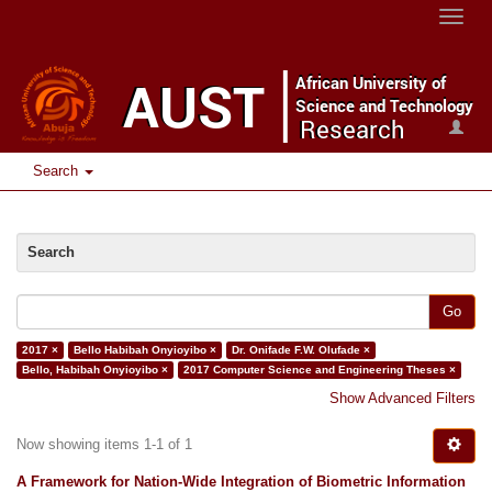
Toggle
naviga
Search
Search
Go
2017 ×
Bello Habibah Onyioyibo ×
Dr. Onifade F.W. Olufade ×
Bello, Habibah Onyioyibo ×
2017 Computer Science and Engineering Theses ×
Show Advanced Filters
Now showing items 1-1 of 1
A Framework for Nation-Wide Integration of Biometric Information