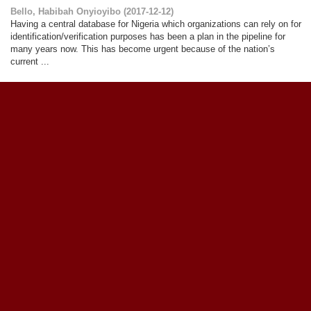
Bello, Habibah Onyioyibo
(
2017-12-12
)
Having a central database for Nigeria which organizations can rely on for
identification/verification purposes has been a plan in the pipeline for
many years now. This has become urgent because of the nation’s
current ...