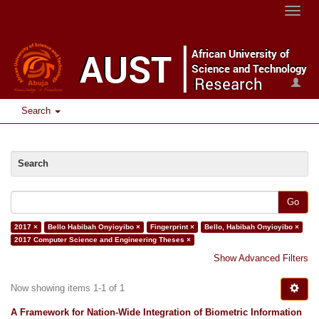
Toggle
naviga
Search
Search
Go
2017 ×
Bello Habibah Onyioyibo ×
Fingerprint ×
Bello, Habibah Onyioyibo ×
2017 Computer Science and Engineering Theses ×
Show Advanced Filters
Now showing items 1-1 of 1
A Framework for Nation-Wide Integration of Biometric Information