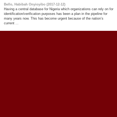
Bello, Habibah Onyioyibo
(
2017-12-12
)
Having a central database for Nigeria which organizations can rely on for
identification/verification purposes has been a plan in the pipeline for
many years now. This has become urgent because of the nation’s
current ...