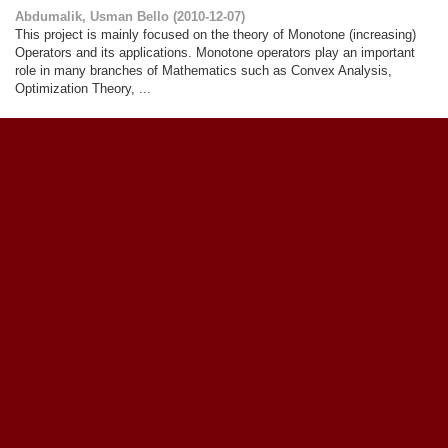
Abdumalik, Usman Bello
(
2010-12-07
)
This project is mainly focused on the theory of Monotone (increasing)
Operators and its applications. Monotone operators play an important
role in many branches of Mathematics such as Convex Analysis,
Optimization Theory, ...