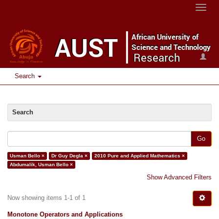
Toggle
naviga
Search
Search
Go
Usman Bello ×
Dr Guy Degla ×
2010 Pure and Applied Mathematics ×
Abdumalik, Usman Bello ×
Show Advanced Filters
Now showing items 1-1 of 1
Monotone Operators and Applications