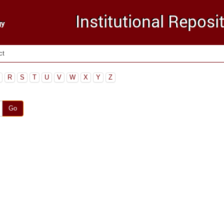
ct
R
S
T
U
V
W
X
Y
Z
Go