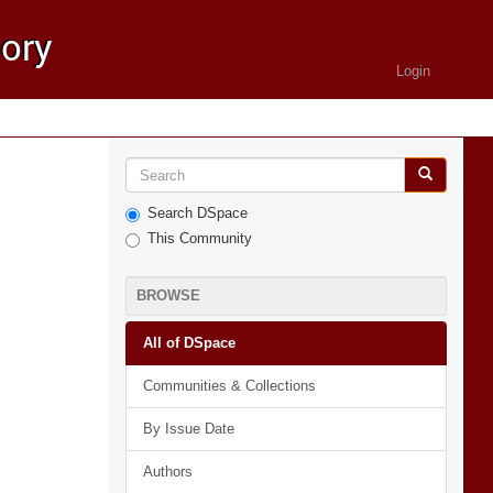
Login
Search DSpace
This Community
BROWSE
All of DSpace
Communities & Collections
By Issue Date
Authors