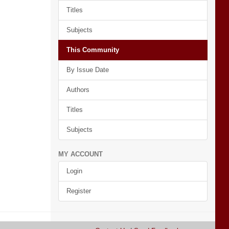
Titles
Subjects
This Community
By Issue Date
Authors
Titles
Subjects
MY ACCOUNT
Login
Register