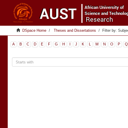
DSpace Home
Theses and Dissertations
Filter by: Subje
A
B
C
D
E
F
G
H
I
J
K
L
M
N
O
P
Q