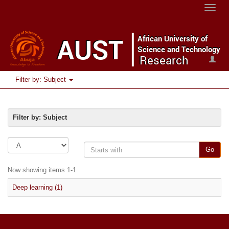
Toggle
naviga
Filter by: Subject
Filter by: Subject
Go
Now showing items 1-1
Deep learning (1)