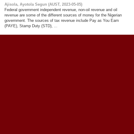
Ajisola, Ayotola Segun
(
AUST
,
2023-05-05
)
Federal government independent revenue, non-oil revenue and oil
revenue are some of the different sources of money for the Nigerian
government. The sources of tax revenue include Pay as You Earn
(PAYE), Stamp Duty (STD), ...