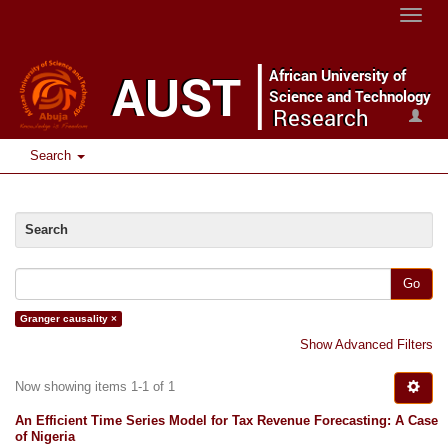
Toggle
naviga
Search
Search
Go
Granger causality ×
Show Advanced Filters
Now showing items 1-1 of 1
An Efficient Time Series Model for Tax Revenue Forecasting: A Case
of Nigeria