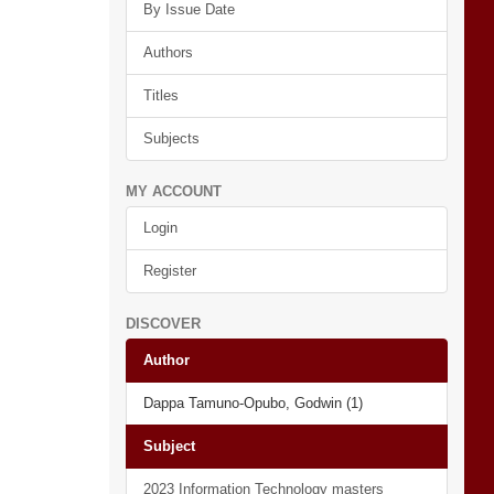
By Issue Date
Authors
Titles
Subjects
MY ACCOUNT
Login
Register
DISCOVER
Author
Dappa Tamuno-Opubo, Godwin (1)
Subject
2023 Information Technology masters