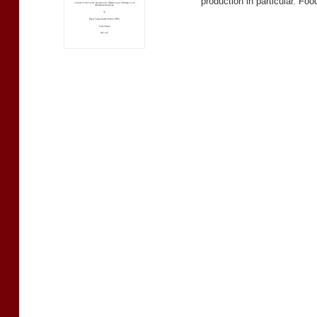
production in particular. Fo