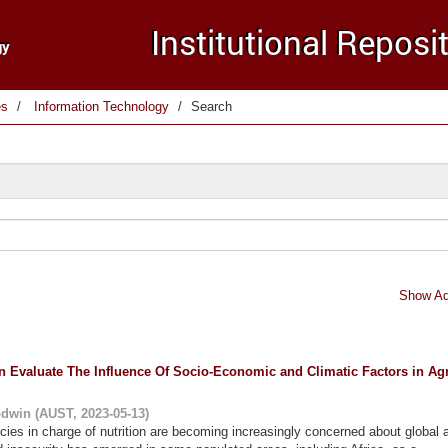
es
Information Technology
Search
Show Ad
Evaluate The Influence Of Socio-Economic and Climatic Factors in Agr
odwin
(
AUST
,
2023-05-13
)
cies in charge of nutrition are becoming increasingly concerned about global a