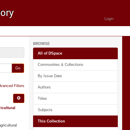
Login
BROWSE
All of DSpace
Communities & Collections
Go
By Issue Date
vanced Filters
Authors
Titles
icultural
Subjects
This Collection
gricultural