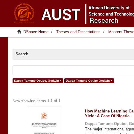
DSpace Home
Theses and Dissertations
Masters Thes
Search
Dappa Tamuno-Opubo, Godwin ×
Dappa Tamuno-Opubo Godwin ×
Now showing items 1-1 of 1
How Machine Learning Can 
Yield: A Case Of Nigeria
Dappa Tamuno-Opubo, G
The major international agen