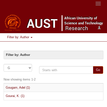
Toggle
naviga
Filter by: Author
Filter by: Author
Go
Now showing items 1-2
Gougam, Adel (1)
Gourai, K. (1)