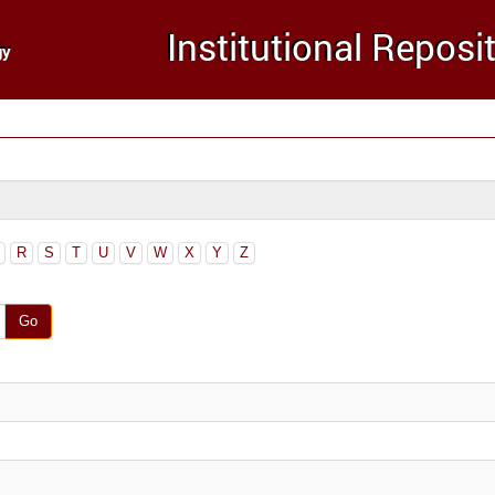
R
S
T
U
V
W
X
Y
Z
Go