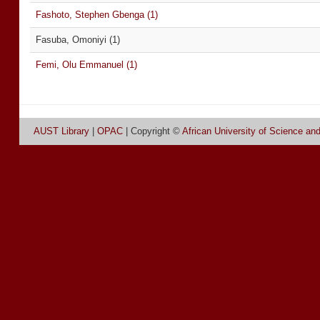
Fashoto, Stephen Gbenga (1)
Fasuba, Omoniyi (1)
Femi, Olu Emmanuel (1)
AUST Library
|
OPAC
| Copyright ©
African University of Science an