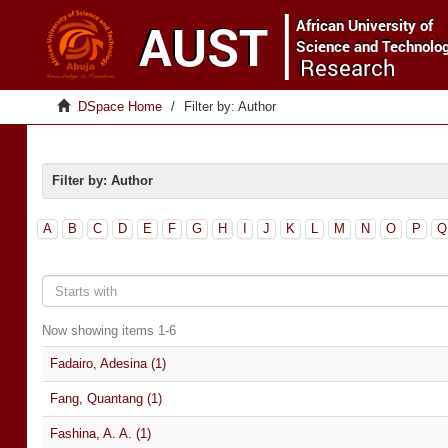
DSpace Home
Filter by: Author
Filter by: Author
A
B
C
D
E
F
G
H
I
J
K
L
M
N
O
P
Q
Now showing items 1-6
Fadairo, Adesina (1)
Fang, Quantang (1)
Fashina, A. A. (1)