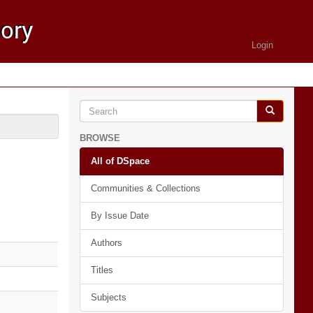
Login
BROWSE
All of DSpace
Communities & Collections
By Issue Date
Authors
Titles
Subjects