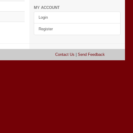
MY ACCOUNT
Login
Register
Contact Us
|
Send Feedback