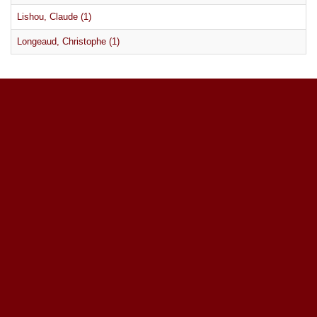
Lishou, Claude (1)
Longeaud, Christophe (1)