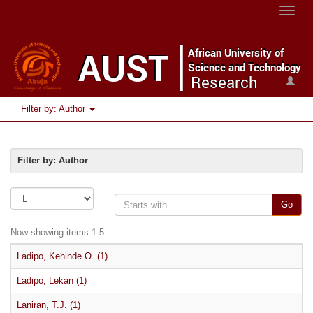
Toggle
naviga
Filter by: Author
Filter by: Author
Go
Now showing items 1-5
Ladipo, Kehinde O. (1)
Ladipo, Lekan (1)
Laniran, T.J. (1)