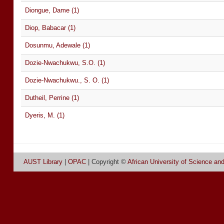
Diongue, Dame (1)
Diop, Babacar (1)
Dosunmu, Adewale (1)
Dozie-Nwachukwu, S.O. (1)
Dozie-Nwachukwu., S. O. (1)
Dutheil, Perrine (1)
Dyeris, M. (1)
AUST Library
|
OPAC
| Copyright ©
African University of Science an