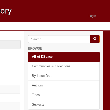
Login
BROWSE
All of DSpace
Communities & Collections
By Issue Date
Authors
Titles
Subjects