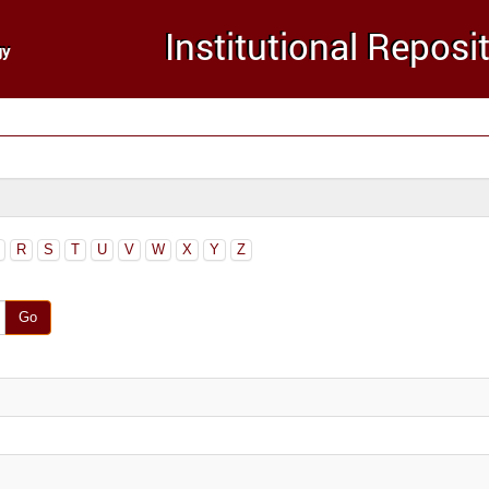
R
S
T
U
V
W
X
Y
Z
Go