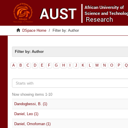
DSpace Home
Filter by: Author
Filter by: Author
A
B
C
D
E
F
G
H
I
J
K
L
M
N
O
P
Q
Now showing items 1-10
Dandogbessi, B. (1)
Daniel, Leo (1)
Daniel, Omofoman (1)