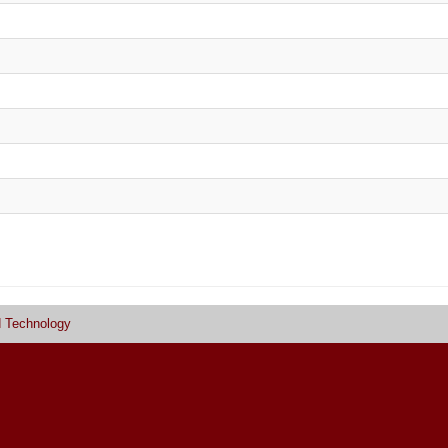
d Technology