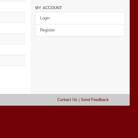
MY ACCOUNT
Login
Register
Contact Us
|
Send Feedback