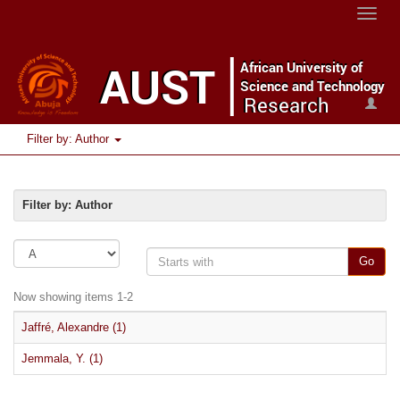
Toggle
naviga
Filter by: Author
Filter by: Author
Go
Now showing items 1-2
Jaffré, Alexandre (1)
Jemmala, Y. (1)