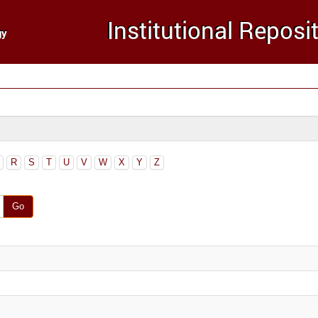
R
S
T
U
V
W
X
Y
Z
Go