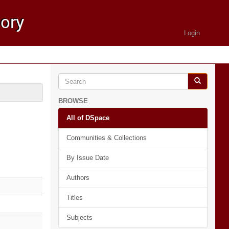
Login
BROWSE
All of DSpace
Communities & Collections
By Issue Date
Authors
Titles
Subjects