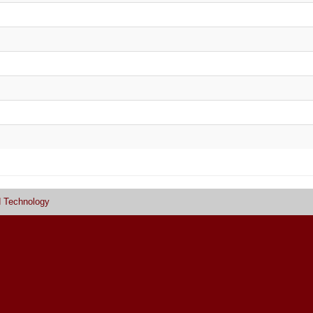
d Technology