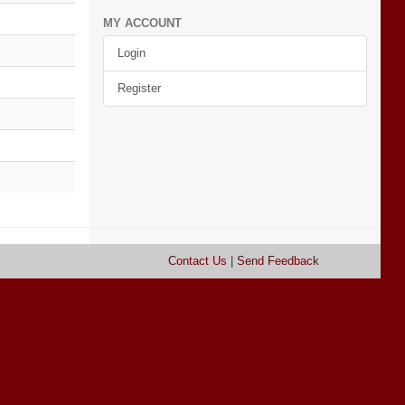
MY ACCOUNT
Login
Register
Contact Us
|
Send Feedback