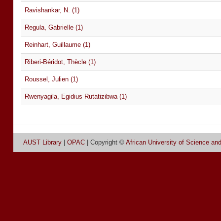
Ravishankar, N. (1)
Regula, Gabrielle (1)
Reinhart, Guillaume (1)
Riberi-Béridot, Thècle (1)
Roussel, Julien (1)
Rwenyagila, Egidius Rutatizibwa (1)
AUST Library
|
OPAC
| Copyright ©
African University of Science an