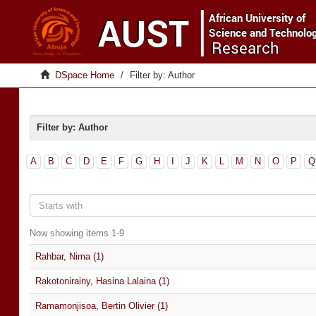
DSpace Home
Filter by: Author
Filter by: Author
A
B
C
D
E
F
G
H
I
J
K
L
M
N
O
P
Q
Now showing items 1-9
Rahbar, Nima (1)
Rakotonirainy, Hasina Lalaina (1)
Ramamonjisoa, Bertin Olivier (1)