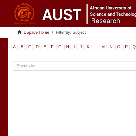
DSpace Home
Filter by: Subject
A
B
C
D
E
F
G
H
I
J
K
L
M
N
O
P
Q