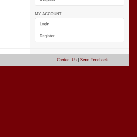
MY ACCOUNT
Login
Register
Contact Us
|
Send Feedback