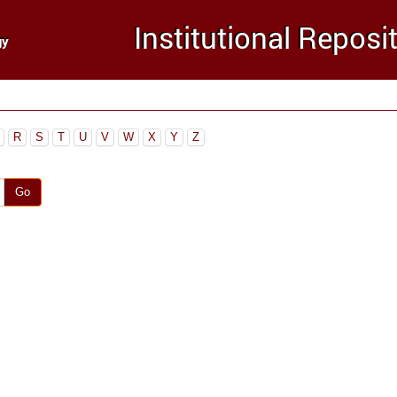
R
S
T
U
V
W
X
Y
Z
Go