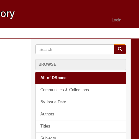
Login
BROWSE
All of DSpace
Communities & Collections
By Issue Date
Authors
Titles
Subjects