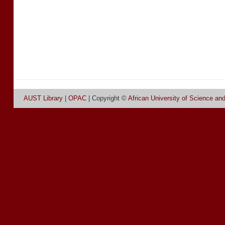
AUST Library
|
OPAC
| Copyright ©
African University of Science an