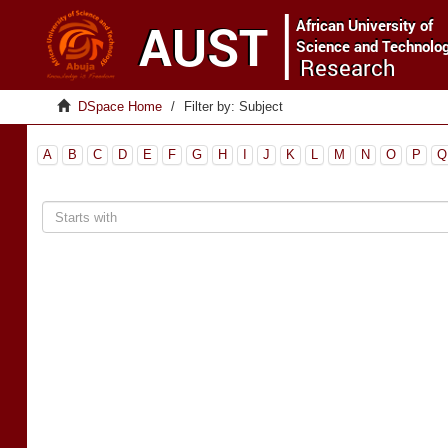
DSpace Home
Filter by: Subject
A
B
C
D
E
F
G
H
I
J
K
L
M
N
O
P
Q