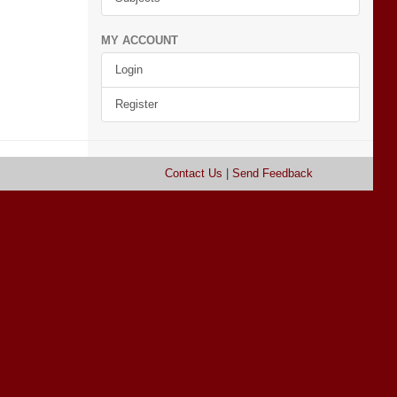
MY ACCOUNT
Login
Register
Contact Us
|
Send Feedback