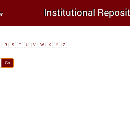
R
S
T
U
V
W
X
Y
Z
Go