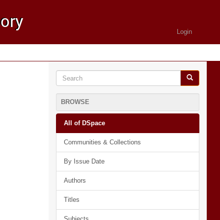
Login
BROWSE
All of DSpace
Communities & Collections
By Issue Date
Authors
Titles
Subjects