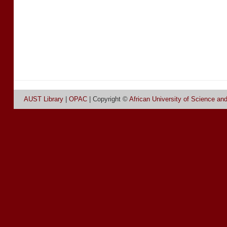
AUST Library
|
OPAC
| Copyright ©
African University of Science an