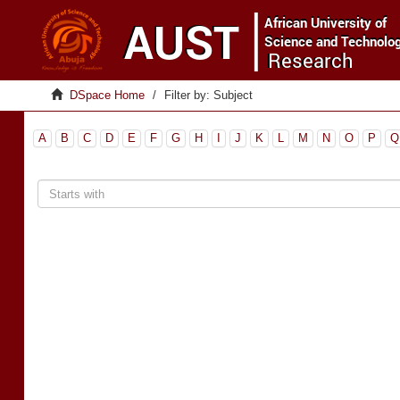
DSpace Home
Filter by: Subject
A
B
C
D
E
F
G
H
I
J
K
L
M
N
O
P
Q