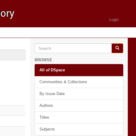
Login
BROWSE
All of DSpace
Communities & Collections
By Issue Date
Authors
Titles
Subjects