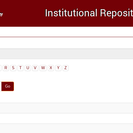
R
S
T
U
V
W
X
Y
Z
Go