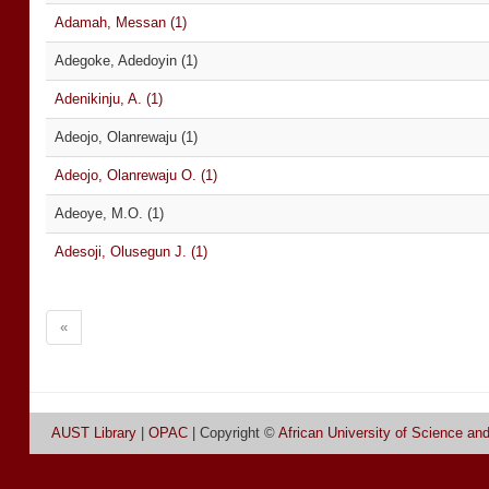
Adamah, Messan (1)
Adegoke, Adedoyin (1)
Adenikinju, A. (1)
Adeojo, Olanrewaju (1)
Adeojo, Olanrewaju O. (1)
Adeoye, M.O. (1)
Adesoji, Olusegun J. (1)
«
AUST Library
|
OPAC
| Copyright ©
African University of Science an