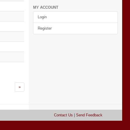
MY ACCOUNT
Login
Register
»
Contact Us
|
Send Feedback