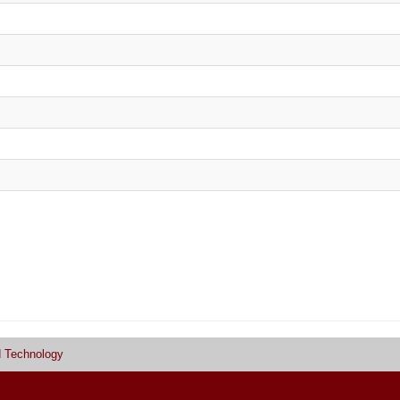
d Technology