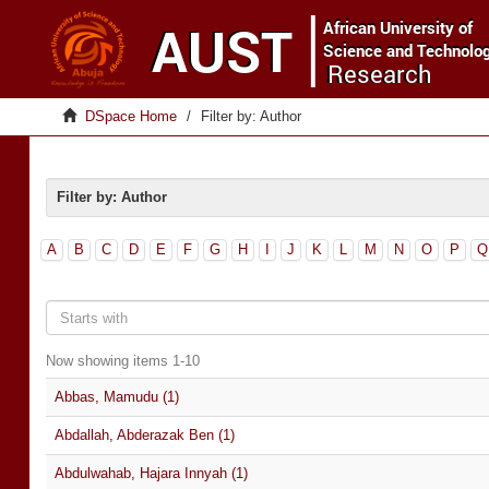
DSpace Home
Filter by: Author
Filter by: Author
A
B
C
D
E
F
G
H
I
J
K
L
M
N
O
P
Q
Now showing items 1-10
Abbas, Mamudu (1)
Abdallah, Abderazak Ben (1)
Abdulwahab, Hajara Innyah (1)