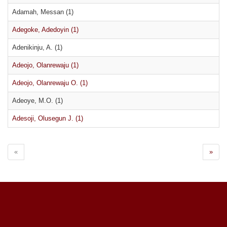
Adamah, Messan (1)
Adegoke, Adedoyin (1)
Adenikinju, A. (1)
Adeojo, Olanrewaju (1)
Adeojo, Olanrewaju O. (1)
Adeoye, M.O. (1)
Adesoji, Olusegun J. (1)
«
»