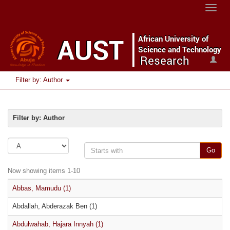
Toggle
naviga
Filter by: Author
Filter by: Author
Go
Now showing items 1-10
Abbas, Mamudu (1)
Abdallah, Abderazak Ben (1)
Abdulwahab, Hajara Innyah (1)