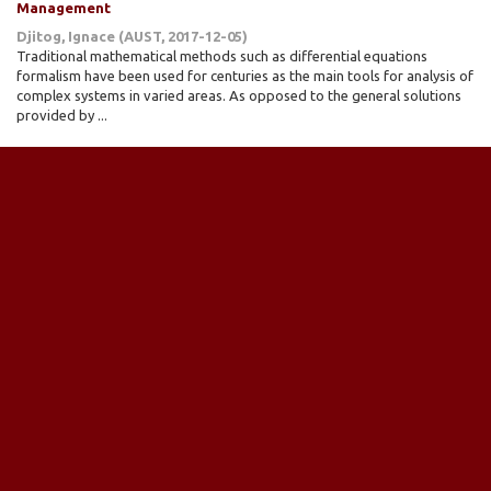
Management
Djitog, Ignace
(
AUST
,
2017-12-05
)
Traditional mathematical methods such as differential equations
formalism have been used for centuries as the main tools for analysis of
complex systems in varied areas. As opposed to the general solutions
provided by ...