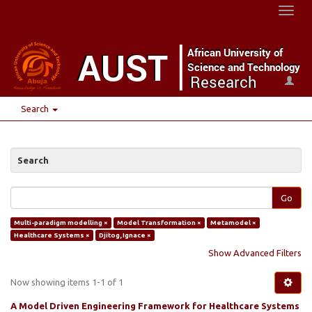
Toggl
naviga
Search
Search
Go
Multi-paradigm modelling ×
Model Transformation ×
Metamodel ×
Healthcare Systems ×
Djitog, Ignace ×
Show Advanced Filters
Now showing items 1-1 of 1
A Model Driven Engineering Framework for Healthcare Systems