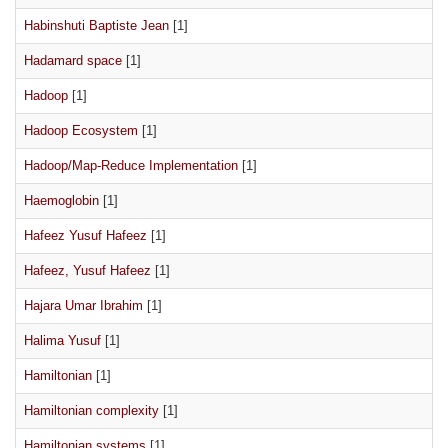
Habinshuti Baptiste Jean
[1]
Hadamard space
[1]
Hadoop
[1]
Hadoop Ecosystem
[1]
Hadoop/Map-Reduce Implementation
[1]
Haemoglobin
[1]
Hafeez Yusuf Hafeez
[1]
Hafeez, Yusuf Hafeez
[1]
Hajara Umar Ibrahim
[1]
Halima Yusuf
[1]
Hamiltonian
[1]
Hamiltonian complexity
[1]
Hamiltonian systems
[1]