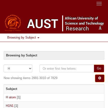
Toggle
naviga
Browsing by Subject
Browsing by Subject
Go
Now showing items 2991-3010 of 7829
Subject
H atom
[1]
H1N1
[1]