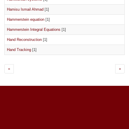
Hamisu Ismail Ahmad
[1]
Hammerstein equation
[1]
Hammerstein Integral Equations
[1]
Hand Reconstruction
[1]
Hand Tracking
[1]
«
»