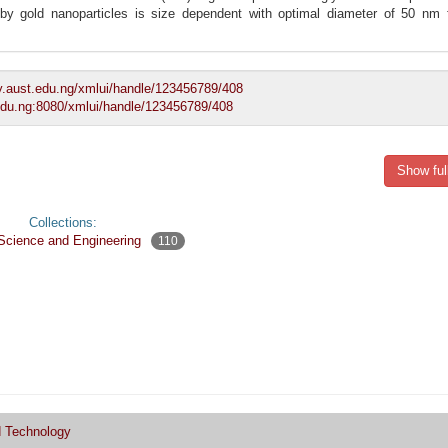
by gold nanoparticles is size dependent with optimal diameter of 50 nm f
ory.aust.edu.ng/xmlui/handle/123456789/408
t.edu.ng:8080/xmlui/handle/123456789/408
Show ful
Collections:
 Science and Engineering
110
d Technology