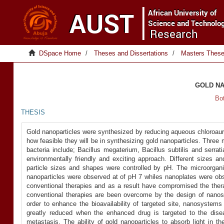
DSpace Home
Theses and Dissertations
Masters Thes
GOLD NA
Bo
THESIS
Gold nanoparticles were synthesized by reducing aqueous chloroauric
how feasible they will be in synthesizing gold nanoparticles. Thre
bacteria include; Bacillus megaterium, Bacillus subtilis and serr
environmentally friendly and exciting approach. Different sizes 
particle sizes and shapes were controlled by pH. The microorga
nanoparticles were observed at of pH 7 whiles nanoplates were obse
conventional therapies and as a result have compromised the ther
conventional therapies are been overcome by the design of nanos
order to enhance the bioavailability of targeted site, nanosystem
greatly reduced when the enhanced drug is targeted to the dise
metastasis. The ability of gold nanoparticles to absorb light in t