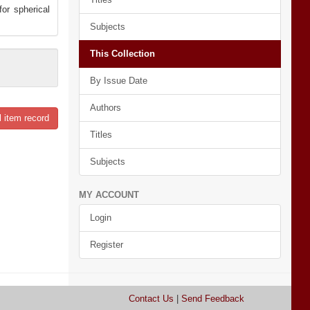
or spherical
Subjects
This Collection
By Issue Date
Authors
l item record
Titles
Subjects
MY ACCOUNT
Login
Register
Contact Us
|
Send Feedback