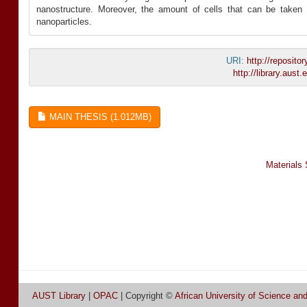
nanostructure. Moreover, the amount of cells that can be taken 
nanoparticles.
URI:
http://reposit
http://library.aus
MAIN THESIS (1.012MB)
Materials
AUST Library
|
OPAC
| Copyright ©
African University of Science an