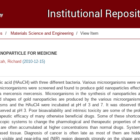
es
Materials Science and Engineering
View Item
NOPARTICLE FOR MEDICINE
tah, Richard
(
2010-12-15
)
 acid (HAuCl4) with three different bacteria. Various microorganisms were ve
e microorganisms were screened and found to produce gold nanoparticles effec
atia mercensis mercensis. Microorganisms in the synthesis of nanoparticles
and shapes of gold nanoparticles are produced by the various microorganis
nisms and the HAuCl4 were incubated at pH of 3 and 7. It was observed th
rved at pH 3. Poor bioavailability and intrinsic toxicity are some of the pr
apeutic efficacy of many otherwise beneficial drugs. Some of these shortco
copic systems to change the pharmological and therapeutic properties of m
s are often accumulated at higher concentrations than normal drugs. System
ased tissue. Diagnosis of cancer is often late as most of them are hid
he visible and near-infra red (NIR) region depends strongly on the shape an