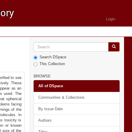
Login
Search DSpace
This Collection
BROWSE
rified to see
tively. These
All of DSpace
 appear as an
ms used. The
Communities & Collections
at spherical
oblems facing
By Issue Date
mings of the
olecules. In
s toxicity is
Authors
den or known
d size of the
Titles