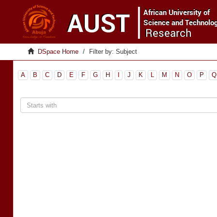
DSpace Home
Filter by: Subject
A
B
C
D
E
F
G
H
I
J
K
L
M
N
O
P
Q