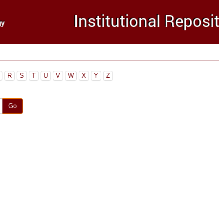
R
S
T
U
V
W
X
Y
Z
Go