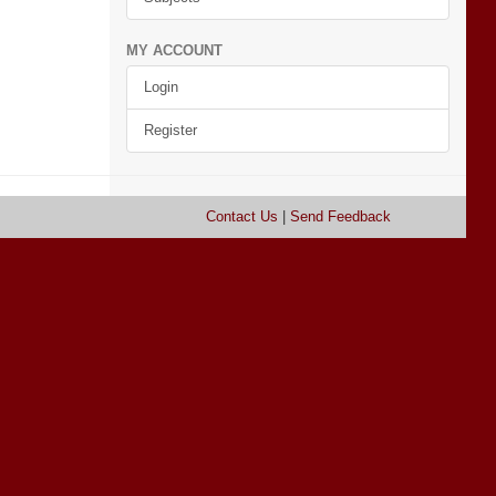
MY ACCOUNT
Login
Register
Contact Us
|
Send Feedback