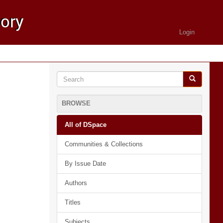
Login
BROWSE
All of DSpace
Communities & Collections
By Issue Date
Authors
Titles
Subjects