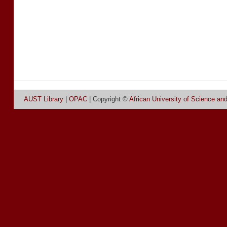
AUST Library
|
OPAC
| Copyright ©
African University of Science an