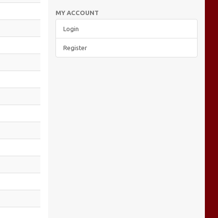
MY ACCOUNT
Login
Register