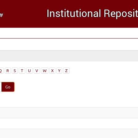
Q
R
S
T
U
V
W
X
Y
Z
Go