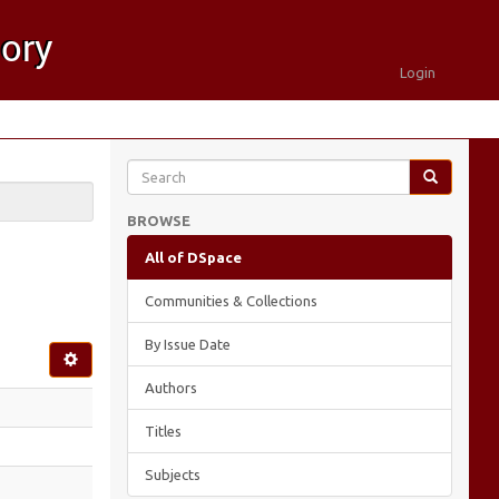
Login
BROWSE
All of DSpace
Communities & Collections
By Issue Date
Authors
Titles
Subjects