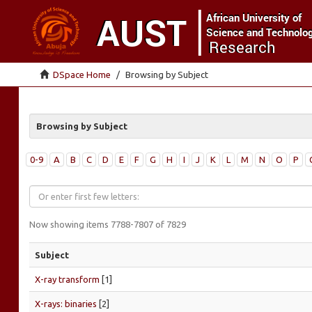
DSpace Home
Browsing by Subject
Browsing by Subject
0-9
A
B
C
D
E
F
G
H
I
J
K
L
M
N
O
P
Now showing items 7788-7807 of 7829
Subject
X-ray transform
[1]
X-rays: binaries
[2]