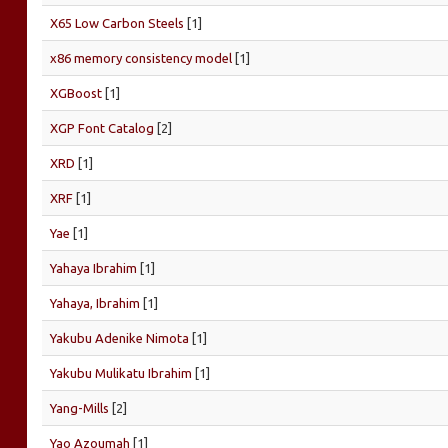
X65 Low Carbon Steels
[1]
x86 memory consistency model
[1]
XGBoost
[1]
XGP Font Catalog
[2]
XRD
[1]
XRF
[1]
Yae
[1]
Yahaya Ibrahim
[1]
Yahaya, Ibrahim
[1]
Yakubu Adenike Nimota
[1]
Yakubu Mulikatu Ibrahim
[1]
Yang-Mills
[2]
Yao Azoumah
[1]