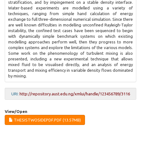
stratification, and by impingement on a stable density interface.
Water-based experiments are modelled using a variety of
techniques, ranging from simple hand calculation of energy
exchange to full three-dimensional numerical simulation. Since there
are well known difficulties in modelling unconfined Rayleigh-Taylor
instability, the confined test cases have been sequenced to begin
with dynamically simple benchmark systems on which existing
modelling approaches perform well, then they progress to more
complex systems and explore the limitations of the various models.
Some work on the phenomenology of turbulent mixing is also
presented, including a new experimental technique that allows
mixed fluid to be visualised directly, and an analysis of energy
transport and mixing efficiency in variable density flows dominated
by mixing.
URI:
http://repository.aust.edu.ng/xmlui/handle/123456789/3116
View/
Open
THESISTWOSIDEPDF.PDF (13.57MB)