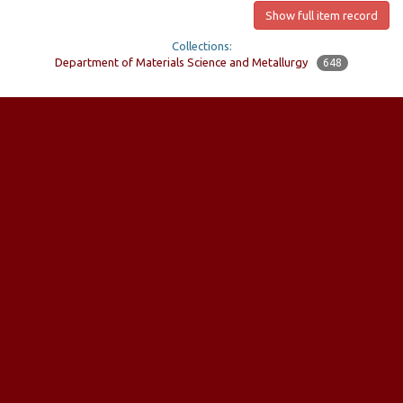
Show full item record
Collections:
Department of Materials Science and Metallurgy
648