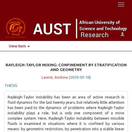
Toggl
naviga
View Item
RAYLEIGH-TAYLOR MIXING: CONFINEMENT BY STRATIFICATION
AND GEOMETRY
Lawrie, Andrew
(
2010-03-16
)
THESIS
Rayleigh-Taylor instability has been an area of active research in
fluid dynamics for the last twenty years, but relatively little attention
has been paid to the dynamics of problems where Rayleigh-Taylor
instability plays a role, but is only one component of a more
complex system. Here, Rayleigh-Taylor instability between miscible
fluids is examined in situations where it is confined by various
means: by geometric restriction, by penetration into a stable linear