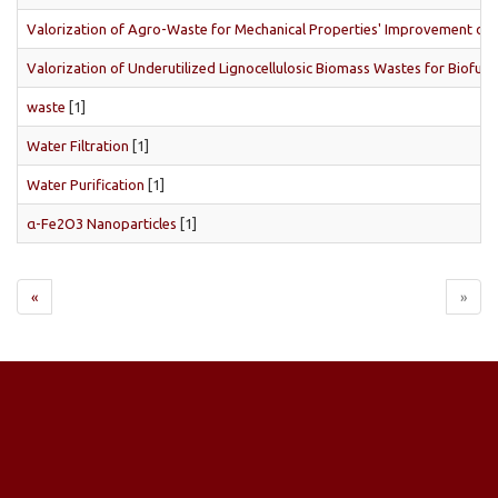
Valorization of Agro-Waste for Mechanical Properties' Improvement of La
Valorization of Underutilized Lignocellulosic Biomass Wastes for Biofuel
waste
[1]
Water Filtration
[1]
Water Purification
[1]
α-Fe2O3 Nanoparticles
[1]
«
»