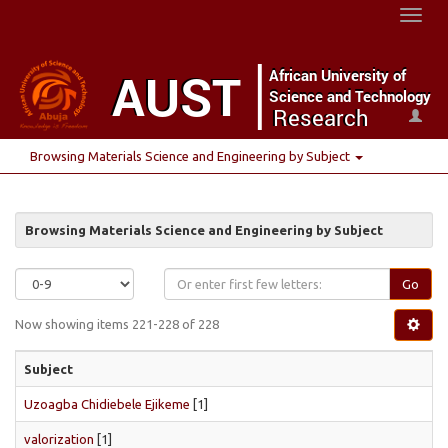
Toggl
naviga
Browsing Materials Science and Engineering by Subject
Browsing Materials Science and Engineering by Subject
Go
Now showing items 221-228 of 228
Subject
Uzoagba Chidiebele Ejikeme
[1]
valorization
[1]