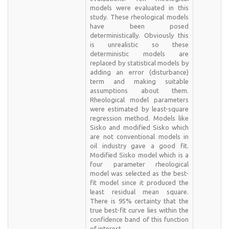
models were evaluated in this
study. These rheological models
have been posed
deterministically. Obviously this
is unrealistic so these
deterministic models are
replaced by statistical models by
adding an error (disturbance)
term and making suitable
assumptions about them.
Rheological model parameters
were estimated by least-square
regression method. Models like
Sisko and modified Sisko which
are not conventional models in
oil industry gave a good fit.
Modified Sisko model which is a
four parameter rheological
model was selected as the best-
fit model since it produced the
least residual mean square.
There is 95% certainty that the
true best-fit curve lies within the
confidence band of this function
of interest.