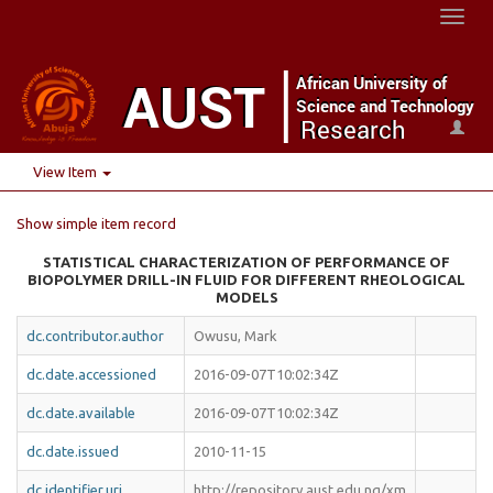
Toggl
naviga
View Item
Show simple item record
STATISTICAL CHARACTERIZATION OF PERFORMANCE OF
BIOPOLYMER DRILL-IN FLUID FOR DIFFERENT RHEOLOGICAL
MODELS
dc.contributor.author
Owusu, Mark
dc.date.accessioned
2016-09-07T10:02:34Z
dc.date.available
2016-09-07T10:02:34Z
dc.date.issued
2010-11-15
dc.identifier.uri
http://repository.aust.edu.ng/xm