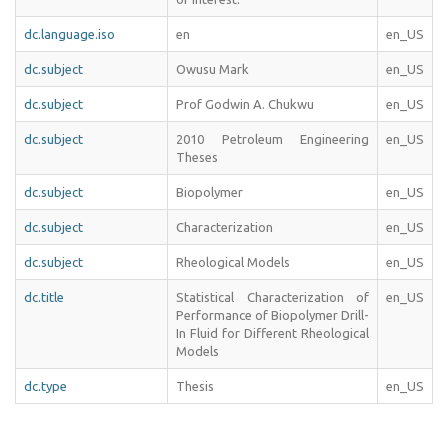
dc.language.iso
en
en_US
dc.subject
Owusu Mark
en_US
dc.subject
Prof Godwin A. Chukwu
en_US
dc.subject
2010 Petroleum Engineering
en_US
Theses
dc.subject
Biopolymer
en_US
dc.subject
Characterization
en_US
dc.subject
Rheological Models
en_US
dc.title
Statistical Characterization of
en_US
Performance of Biopolymer Drill-
In Fluid for Different Rheological
Models
dc.type
Thesis
en_US