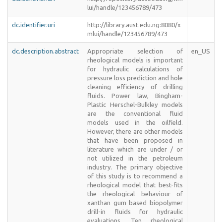
lui/handle/123456789/473
dc.identifier.uri
http://library.aust.edu.ng:8080/x
mlui/handle/123456789/473
dc.description.abstract
Appropriate selection of
en_US
rheological models is important
for hydraulic calculations of
pressure loss prediction and hole
cleaning efficiency of drilling
fluids. Power law, Bingham-
Plastic Herschel-Bulkley models
are the conventional fluid
models used in the oilfield.
However, there are other models
that have been proposed in
literature which are under / or
not utilized in the petroleum
industry. The primary objective
of this study is to recommend a
rheological model that best-fits
the rheological behaviour of
xanthan gum based biopolymer
drill-in fluids for hydraulic
evaluations. Ten rheological