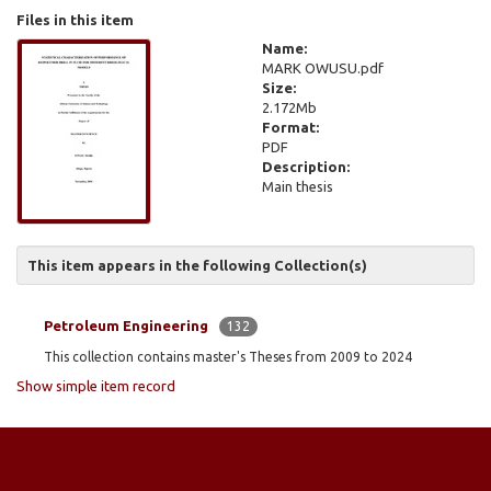
Files in this item
Name:
MARK OWUSU.pdf
Size:
2.172Mb
Format:
PDF
Description:
Main thesis
This item appears in the following Collection(s)
Petroleum Engineering
132
This collection contains master's Theses from 2009 to 2024
Show simple item record