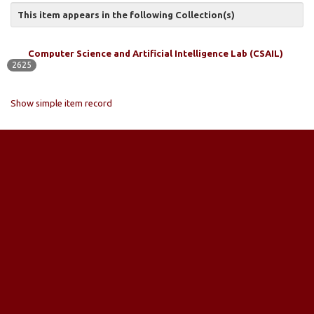
This item appears in the following Collection(s)
Computer Science and Artificial Intelligence Lab (CSAIL)
2625
Show simple item record