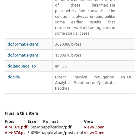
of these intermediate
parameters. We show that the
solution is always unique, unlike
some earlier results that
reported two-fold ambiguities in
some special cases.
dc.format.extent
3629388 bytes
dc.format.extent
1389876 bytes
dc.language.iso
en_US
dc.title
Direct Passive Navigation:
en_US
Analytical Solution for Quadratic
Patches
Files in this item
Files
Size
Format
View
AIM-876.pdf
1.389Mb
application/pdf
View/
Open
AIM-876.ps
3.629Mb
application/postscript
View/
Open