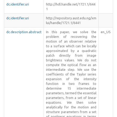
dc.identifier.uri
http://hdl.handle.net/1721.1/644
1
dc.identifier.uri
http://repository.aust.edu.ng/xm
lui/handle/1721.1/6441
dc.description.abstract
In this paper, we solve the
en_US
problem of recovering the
motion of an observer relative
to a surface which can be locally
approximated by a quadratic
patch directly from image
brightness values. We do not
compute the optical flow as an
intermediate step. We use the
coefficients of the Taylor series
expansion of the intensity
function in two frames to
determine 15 intermediate
parameters, termed the essential
parameters, from a set of linear
equations. We then solve
analytically for the motion and
structure parameters from a set
of nonlinear equations in terms