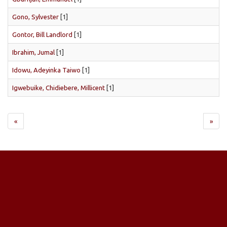
Gono, Sylvester
[1]
Gontor, Bill Landlord
[1]
Ibrahim, Jumal
[1]
Idowu, Adeyinka Taiwo
[1]
Igwebuike, Chidiebere, Millicent
[1]
«
»