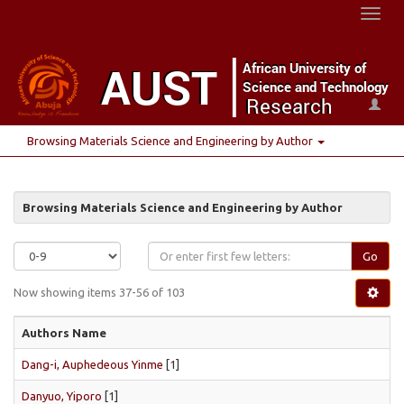
Toggl
naviga
Browsing Materials Science and Engineering by Author
Browsing Materials Science and Engineering by Author
Go
Now showing items 37-56 of 103
Authors Name
Dang-i, Auphedeous Yinme
[1]
Danyuo, Yiporo
[1]