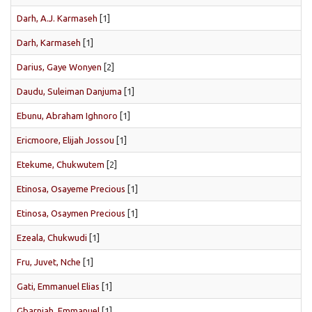
Darh, A.J. Karmaseh
[1]
Darh, Karmaseh
[1]
Darius, Gaye Wonyen
[2]
Daudu, Suleiman Danjuma
[1]
Ebunu, Abraham Ighnoro
[1]
Ericmoore, Elijah Jossou
[1]
Etekume, Chukwutem
[2]
Etinosa, Osayeme Precious
[1]
Etinosa, Osaymen Precious
[1]
Ezeala, Chukwudi
[1]
Fru, Juvet, Nche
[1]
Gati, Emmanuel Elias
[1]
Gbarnjah, Emmanuel
[1]