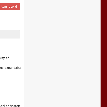
 item record
ity of
ique expandable
del of financial