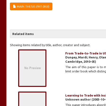
MAIN THESIS (941.0KB)
Related items
Showing items related by title, author, creator and subject.
From Trade-to-Trade in U
Dungey, Mardi; Henry, Ola
Cambridge
,
2010-05
)
The aim of this paper is to 
limit order book which disting
Learning to Trade with In
Unknown author
(
2005-10-
This paper introduces algorit