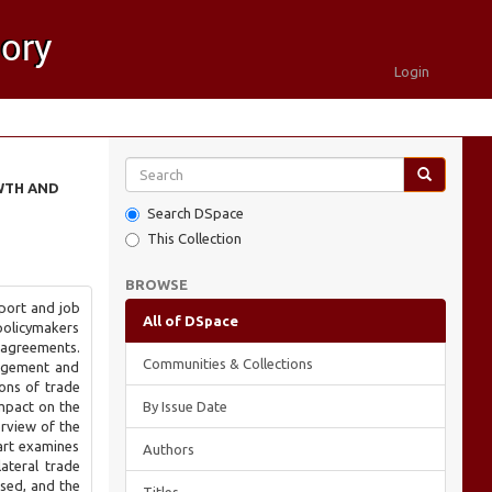
Login
WTH AND
Search DSpace
This Collection
BROWSE
port and job
All of DSpace
 policymakers
 agreements.
Communities & Collections
gagement and
ions of trade
mpact on the
By Issue Date
erview of the
art examines
Authors
ateral trade
ssed, and the