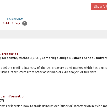
Show full
Collections:
Public Policy
5
S Treasuries
n; McKenzie, Michael
(
CFAP, Cambridge Judge Business School, Univers
model the trading intensity of the US Treasury bond market which has a un
uishes its structure from other asset markets. An analysis of tick data ...
sider Information
07
)
hms for learning how to trade usinginsider (superior) information in Kyle's mo