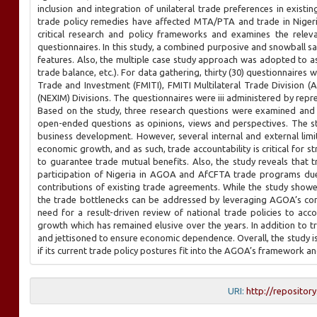
inclusion and integration of unilateral trade preferences in exist
trade policy remedies have affected MTA/PTA and trade in Nigeri
critical research and policy frameworks and examines the relev
questionnaires. In this study, a combined purposive and snowball s
features. Also, the multiple case study approach was adopted to 
trade balance, etc.). For data gathering, thirty (30) questionnaires 
Trade and Investment (FMITI), FMITI Multilateral Trade Division 
(NEXIM) Divisions. The questionnaires were iii administered by repr
Based on the study, three research questions were examined and
open-ended questions as opinions, views and perspectives. The 
business development. However, several internal and external lim
economic growth, and as such, trade accountability is critical for 
to guarantee trade mutual benefits. Also, the study reveals that t
participation of Nigeria in AGOA and AfCFTA trade programs due
contributions of existing trade agreements. While the study sho
the trade bottlenecks can be addressed by leveraging AGOA’s cont
need for a result-driven review of national trade policies to 
growth which has remained elusive over the years. In addition to tra
and jettisoned to ensure economic dependence. Overall, the study i
if its current trade policy postures fit into the AGOA’s framework and
URI:
http://repositor