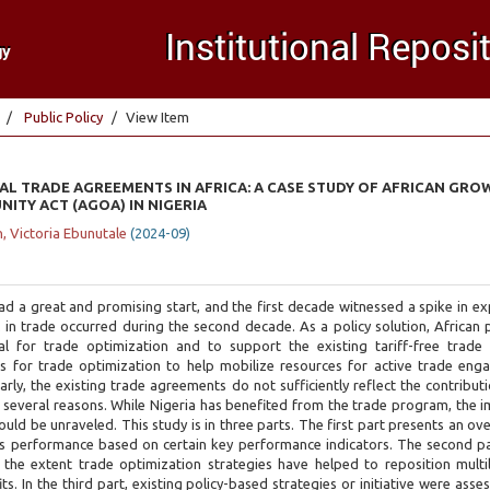
Public Policy
View Item
L TRADE AGREEMENTS IN AFRICA: A CASE STUDY OF AFRICAN GRO
ITY ACT (AGOA) IN NIGERIA
, Victoria Ebunutale
(
2024-09
)
a great and promising start, and the first decade witnessed a spike in ex
l in trade occurred during the second decade. As a policy solution, African
al for trade optimization and to support the existing tariff-free trade
fers for trade optimization to help mobilize resources for active trade en
rly, the existing trade agreements do not sufficiently reflect the contribut
everal reasons. While Nigeria has benefited from the trade program, the i
ould be unraveled. This study is in three parts. The first part presents an ov
 performance based on certain key performance indicators. The second p
he extent trade optimization strategies have helped to reposition multil
. In the third part, existing policy-based strategies or initiative were asse