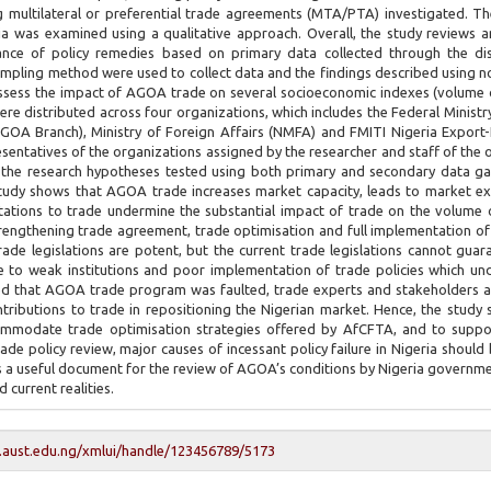
ing multilateral or preferential trade agreements (MTA/PTA) investigated. T
a was examined using a qualitative approach. Overall, the study reviews a
ance of policy remedies based on primary data collected through the dis
ampling method were used to collect data and the findings described using 
assess the impact of AGOA trade on several socioeconomic indexes (volume 
were distributed across four organizations, which includes the Federal Ministry
(AGOA Branch), Ministry of Foreign Affairs (NMFA) and FMITI Nigeria Export
esentatives of the organizations assigned by the researcher and staff of the 
 the research hypotheses tested using both primary and secondary data g
study shows that AGOA trade increases market capacity, leads to market e
itations to trade undermine the substantial impact of trade on the volume 
strengthening trade agreement, trade optimisation and full implementation of
rade legislations are potent, but the current trade legislations cannot gua
 to weak institutions and poor implementation of trade policies which un
wed that AGOA trade program was faulted, trade experts and stakeholders a
ributions to trade in repositioning the Nigerian market. Hence, the study 
accommodate trade optimisation strategies offered by AfCFTA, and to supp
de policy review, major causes of incessant policy failure in Nigeria should 
s a useful document for the review of AGOA’s conditions by Nigeria governm
 current realities.
y.aust.edu.ng/xmlui/handle/123456789/5173