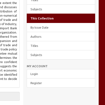
Titles
he extent the
nd discusses
Subjects
tribution of
non-numerical
This Collection
of trade and
 of Industry,
By Issue Date
-Import Bank
organization.
athered from
Authors
xpansion and
of trade and
Titles
 trade policy
rantee mutual
Subjects
dermines the
re confident
suggests the
MY ACCOUNT
ort economic
Login
be identified
ent to decide
Register