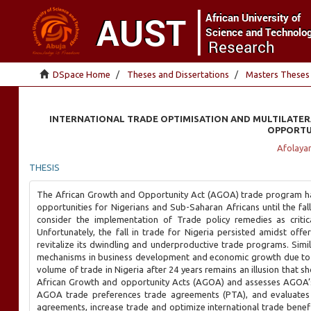
DSpace Home
Theses and Dissertations
Masters Theses
INTERNATIONAL TRADE OPTIMISATION AND MULTILATERA
OPPORTUN
Afolayan
THESIS
The African Growth and Opportunity Act (AGOA) trade program had 
opportunities for Nigerians and Sub-Saharan Africans until the fal
consider the implementation of Trade policy remedies as critic
Unfortunately, the fall in trade for Nigeria persisted amidst of
revitalize its dwindling and underproductive trade programs. Simila
mechanisms in business development and economic growth due to s
volume of trade in Nigeria after 24 years remains an illusion that sh
African Growth and opportunity Acts (AGOA) and assesses AGOA’s
AGOA trade preferences trade agreements (PTA), and evaluates t
agreements, increase trade and optimize international trade benefits