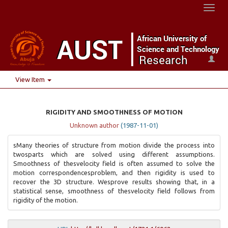
Toggl
naviga
View Item
RIGIDITY AND SMOOTHNESS OF MOTION
Unknown author
(
1987-11-01
)
sMany theories of structure from motion divide the process into
twosparts which are solved using different assumptions.
Smoothness of thesvelocity field is often assumed to solve the
motion correspondencesproblem, and then rigidity is used to
recover the 3D structure. Wesprove results showing that, in a
statistical sense, smoothness of thesvelocity field follows from
rigidity of the motion.