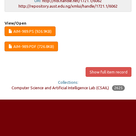
URI:
http://hdl.handle.net/1721.1/6062
http://repository.aust.edu.ng/xmlui/handle/1721.1/6062
View/
Open
AIM-989.PS (926.9KB)
AIM-989.PDF (726.8KB)
Show full item record
Collections:
Computer Science and Artificial Intelligence Lab (CSAIL)
2625