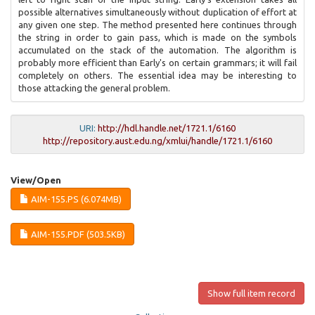
possible alternatives simultaneously without duplication of effort at
any given one step. The method presented here continues through
the string in order to gain pass, which is made on the symbols
accumulated on the stack of the automation. The algorithm is
probably more efficient than Early's on certain grammars; it will fail
completely on others. The essential idea may be interesting to
those attacking the general problem.
URI:
http://hdl.handle.net/1721.1/6160
http://repository.aust.edu.ng/xmlui/handle/1721.1/6160
View/
Open
AIM-155.PS (6.074MB)
AIM-155.PDF (503.5KB)
Show full item record