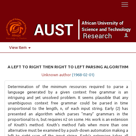
Toggl
naviga
View Item
A LEFT TO RIGHT THEN RIGHT TO LEFT PARSING ALGORITHM
Unknown author
(
1968-02-01
)
Determination of the minimum resources required to parse a
language generated by a given context free grammar is an
intriguing and yet unsolved problem. It seems plausible that any
unambiguous context free grammar could be parsed in time
proportional to the length, n, of each input string. Early (2) has
presented an algorithm which parses "many" grammars in the
proportional to n, but requires n2 on some. His work is an extension
of Knuth's method. Knuth's method fails when more than one
alternative must be examined by a push-down automation making a
left to right scan of the input string. Early's extension takes all