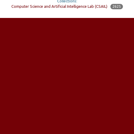
Collections:
Computer Science and Artificial Intelligence Lab (CSAIL)
2625